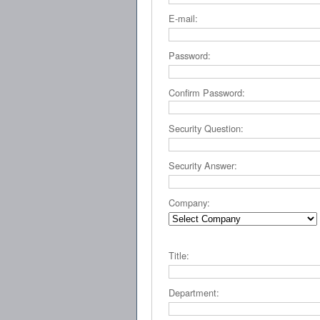
E-mail:
Password:
Confirm Password:
Security Question:
Security Answer:
Company:
Title:
Department: