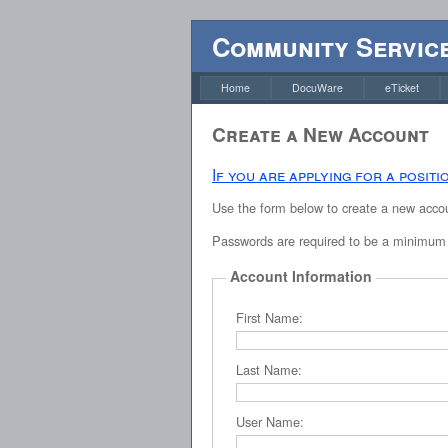
Community Service
Home
DocuWare
eTicket
Create a New Account
If you are applying for a posit
Use the form below to create a new accoun
Passwords are required to be a minimum o
Account Information
First Name:
Last Name:
User Name: