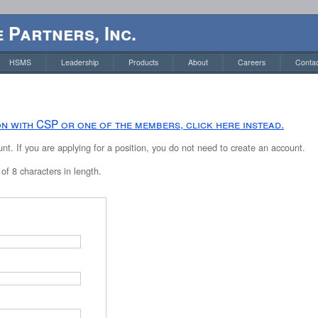
 Partners, Inc.
HSMS
Leadership
Products
About
Careers
Contac
ion with CSP or one of the members, click here instead.
t. If you are applying for a position, you do not need to create an account.
f 8 characters in length.