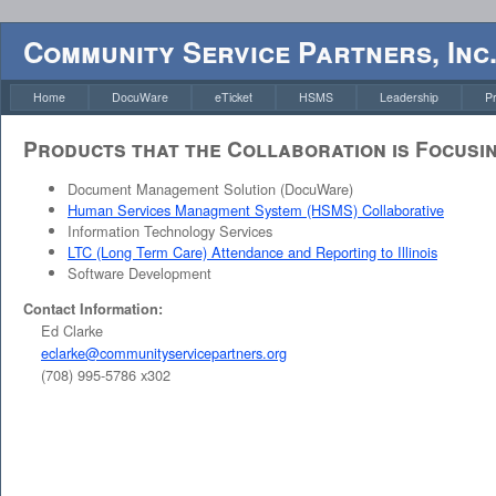
Community Service Partners, Inc
Home
DocuWare
eTicket
HSMS
Leadership
P
Products that the Collaboration is Focusi
Document Management Solution (DocuWare)
Human Services Managment System (HSMS) Collaborative
Information Technology Services
LTC (Long Term Care) Attendance and Reporting to Illinois
Software Development
Contact Information:
Ed Clarke
eclarke@communityservicepartners.org
(708) 995-5786 x302