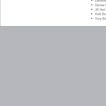
Daniell
Denise
Jill Hart
Kelli Be
Tony Ba