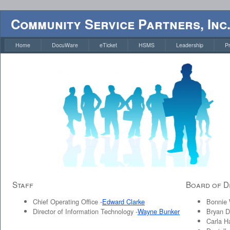
Community Service Partners, Inc
Home
DocuWare
eTicket
HSMS
Leadership
P
Staff
Board of D
Chief Operating Office -
Edward Clarke
Bonnie W
Director of Information Technology -
Wayne Bunker
Bryan D
Carla Ha